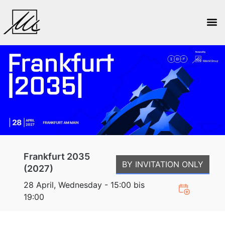
Frankfurt 2035
BY INVITATION ONLY
(2027)
28 April, Wednesday - 15:00 bis
19:00