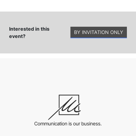
Interested in this
BY INVITATION ONLY
event?
Communication is our business.