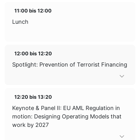
11:00
bis
12:00
Lunch
12:00
bis
12:20
Spotlight: Prevention of Terrorist Financing
12:20
bis
13:20
Keynote & Panel II: EU AML Regulation in
motion: Designing Operating Models that
work by 2027