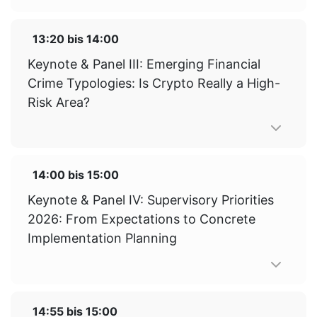
13:20
bis
14:00
Keynote & Panel III: Emerging Financial
Crime Typologies: Is Crypto Really a High-
Risk Area?
14:00
bis
15:00
Keynote & Panel IV: Supervisory Priorities
2026: From Expectations to Concrete
Implementation Planning
14:55
bis
15:00