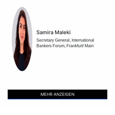
Samira Maleki
Secretary General, International
Bankers Forum, Frankfurt/ Main
MEHR ANZEIGEN