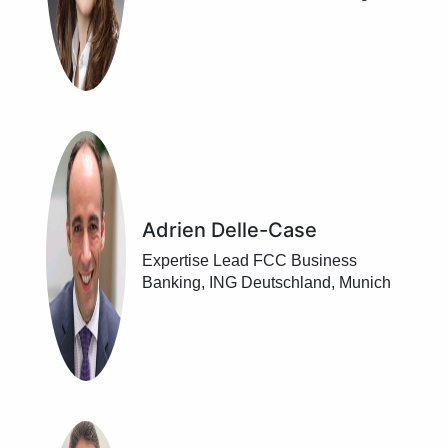
DekaBank, Frankfurt/ Main
Adrien Delle-Case
Expertise Lead FCC Business
Banking, ING Deutschland, Munich