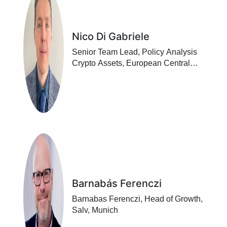
Nico Di Gabriele
Senior Team Lead, Policy Analysis
Crypto Assets, European Central
Bank, Frankfurt / Main
Barnabás Ferenczi
Barnabas Ferenczi, Head of Growth,
Salv, Munich