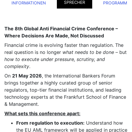
SPRECHER
INFORMATIONEN
PROGRAMM
The 8th Global Anti Financial Crime Conference –
Where Decisions Are Made, Not Discussed
Financial crime is evolving faster than regulation. The
real question is no longer
what needs to be done
– but
how to execute under pressure, scrutiny, and
complexity
.
On
21 May 2026
, the International Bankers Forum
brings together a highly curated group of senior
regulators, top-tier financial institutions, and leading
technology experts at the Frankfurt School of Finance
& Management.
What sets this conference apart:
From regulation to execution:
Understand how
the EU AML framework will be applied in practice