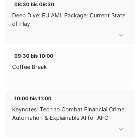
08:30
bis
09:30
Deep Dive: EU AML Package: Current State
of Play
09:30
bis
10:00
Coffee Break
10:00
bis
11:00
Keynotes: Tech to Combat Financial Crime:
Automation & Explainable AI for AFC