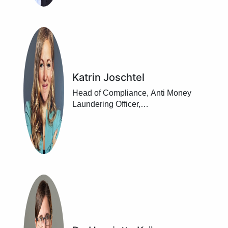
Katrin Joschtel
Head of Compliance, Anti Money
Laundering Officer,
Raiffeisenlandesbank
Niederösterreich-Wien, Vienna