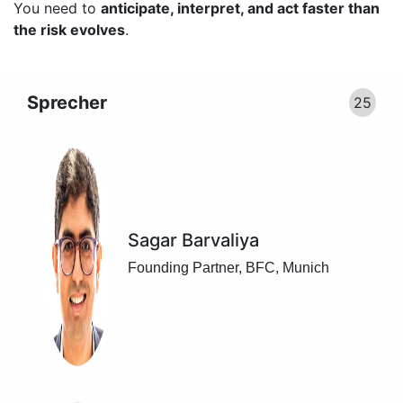
You need to
anticipate, interpret, and act faster than
the risk evolves
.
Sprecher
25
Sagar Barvaliya
Founding Partner, BFC, Munich