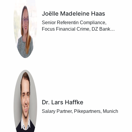
Joëlle Madeleine Haas
Senior Referentin Compliance,
Focus Financial Crime, DZ Bank
AG, Frankfurt/ Main
Dr. Lars Haffke
Salary Partner, Pikepartners, Munich