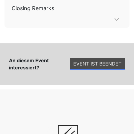
Closing Remarks
An diesem Event
EVENT IST BEENDET
interessiert?