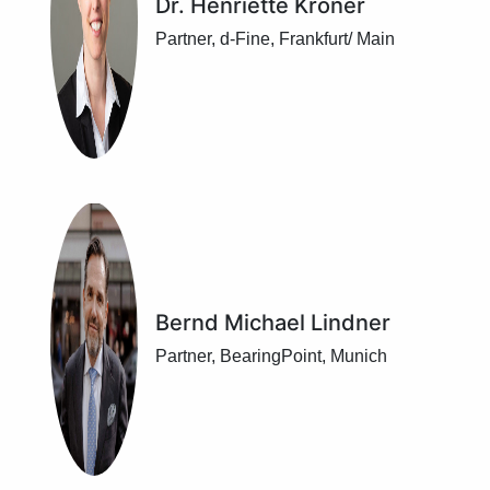
Dr. Henriette Kröner
Partner, d-Fine, Frankfurt/ Main
Bernd Michael Lindner
Partner, BearingPoint, Munich