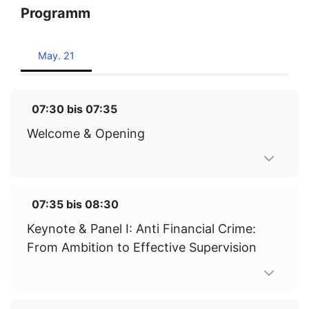
Programm
May. 21
07:30
bis
07:35
Welcome & Opening
07:35
bis
08:30
Keynote & Panel I: Anti Financial Crime:
From Ambition to Effective Supervision