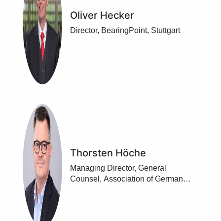
Oliver Hecker
Director, BearingPoint, Stuttgart
Thorsten Höche
Managing Director, General
Counsel, Association of German
Banks, Berlin