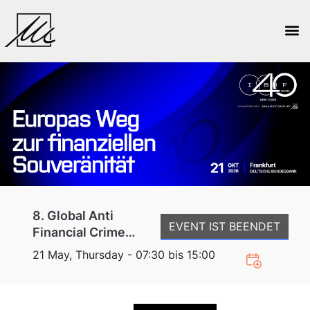
8. Global Anti
EVENT IST BEENDET
Financial Crime
Conference
21 May, Thursday - 07:30 bis 15:00