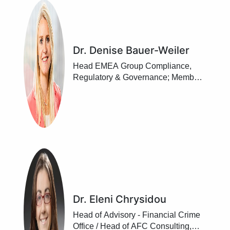
Dr. Denise Bauer-Weiler
Head EMEA Group Compliance,
Regulatory & Governance; Member
of the Management Board, UBS
Europe SE, Frankfurt/ Main
Dr. Eleni Chrysidou
Head of Advisory - Financial Crime
Office / Head of AFC Consulting,