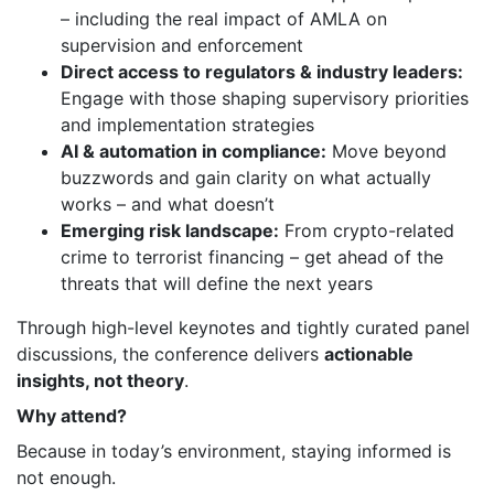
– including the real impact of AMLA on
supervision and enforcement
Direct access to regulators & industry leaders:
Engage with those shaping supervisory priorities
and implementation strategies
AI & automation in compliance:
Move beyond
buzzwords and gain clarity on what actually
works – and what doesn’t
Emerging risk landscape:
From crypto-related
crime to terrorist financing – get ahead of the
threats that will define the next years
Through high-level keynotes and tightly curated panel
discussions, the conference delivers
actionable
insights, not theory
.
Why attend?
Because in today’s environment, staying informed is
not enough.