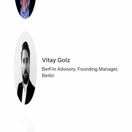
Vitay Golz
BerFin Advisory, Founding Manager,
Berlin