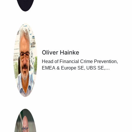
Oliver Hainke
Head of Financial Crime Prevention,
EMEA & Europe SE, UBS SE,
Frankfurt/ Main