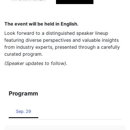
The event will be held in English.
Look forward to a distinguished speaker lineup
featuring diverse perspectives and valuable insights
from industry experts, presented through a carefully
curated program.
(Speaker updates to follow).
Programm
Sep. 29