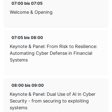
07:00
bis
07:05
Welcome & Opening
07:05
bis
08:00
Keynote & Panel: From Risk to Resilience:
Automating Cyber Defense in Financial
Systems
08:00
bis
09:00
Keynote & Panel: Dual Use of AI in Cyber
Security - from securing to exploiting
systems