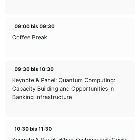
09:00
bis
09:30
Coffee Break
09:30
bis
10:30
Keynote & Panel: Quantum Computing:
Capacity Building and Opportunities in
Banking Infrastructure
10:30
bis
11:30
Keynote & Panel: When Systems Fail: Crisis