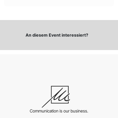
An diesem Event interessiert?
Communication is our business.