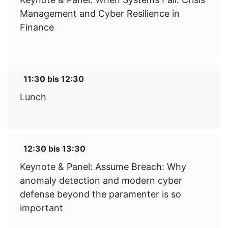
Management and Cyber Resilience in
Finance
11:30
bis
12:30
Lunch
12:30
bis
13:30
Keynote & Panel: Assume Breach: Why
anomaly detection and modern cyber
defense beyond the paramenter is so
important