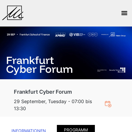
Frankfurt Cyber Forum
29 September, Tuesday - 07:00 bis
13:30
PROGRAMM
INFORMATIONEN