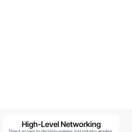
High-Level Networking
Direct access to decision-makers and industry leaders.