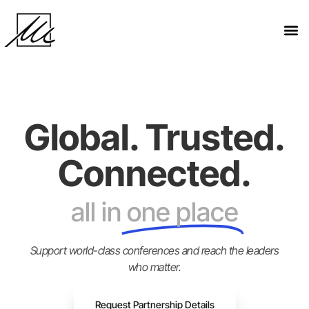
Global. Trusted.
Connected.
all in
one place
Support world-class conferences and reach the leaders
who matter.
Request Partnership Details