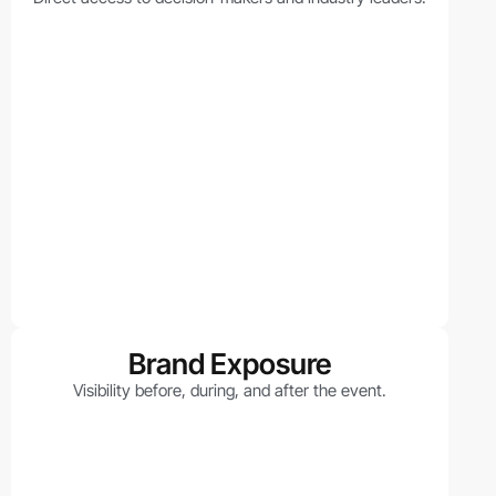
Brand Exposure
Visibility before, during, and after the event.