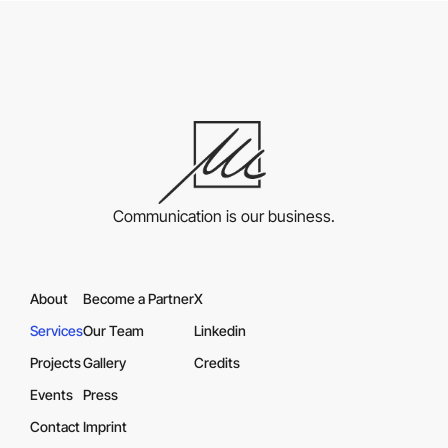
Communication is our business.
About
Become a Partner
X
Services
Our Team
Linkedin
Projects
Gallery
Credits
Events
Press
Contact
Imprint