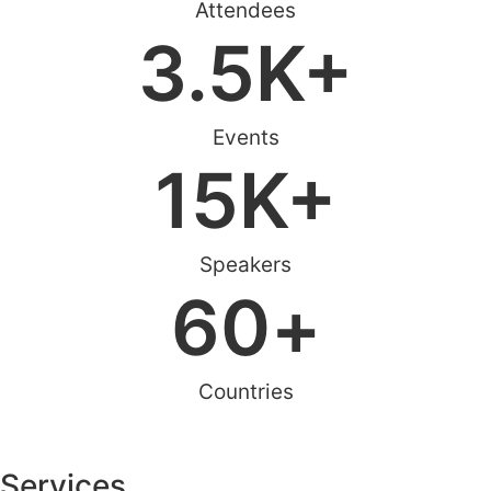
Attendees
3.5
K+
Events
15
K+
Speakers
60
+
Countries
Services