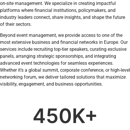
on-site management. We specialize in creating impactful
platforms where financial institutions, policymakers, and
industry leaders connect, share insights, and shape the future
of their sectors.
Beyond event management, we provide access to one of the
most extensive business and financial networks in Europe. Our
services include recruiting top-tier speakers, curating exclusive
panels, arranging strategic sponsorships, and integrating
advanced event technologies for seamless experiences.
Whether it’s a global summit, corporate conference, or high-level
networking forum, we deliver tailored solutions that maximize
visibility, engagement, and business opportunities.
450
K+