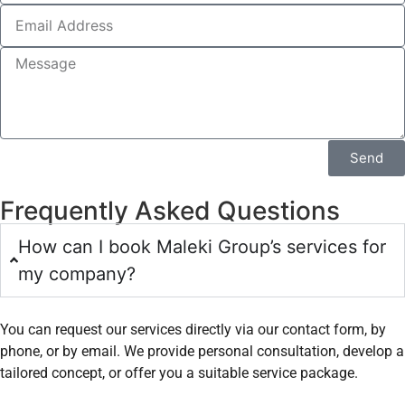
Send
Frequently Asked Questions
How can I book Maleki Group’s services for
my company?
You can request our services directly via our contact form, by
phone, or by email. We provide personal consultation, develop a
tailored concept, or offer you a suitable service package.