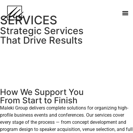
SERVICES
Strategic Services
That Drive Results
How We Support You
From Start to Finish
Maleki Group delivers complete solutions for organizing high-
profile business events and conferences. Our services cover
every stage of the process — from concept development and
program design to speaker acquisition, venue selection, and full