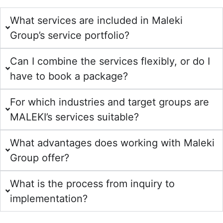
What services are included in Maleki
Group’s service portfolio?
Can I combine the services flexibly, or do I
have to book a package?
For which industries and target groups are
MALEKI’s services suitable?
What advantages does working with Maleki
Group offer?
What is the process from inquiry to
implementation?