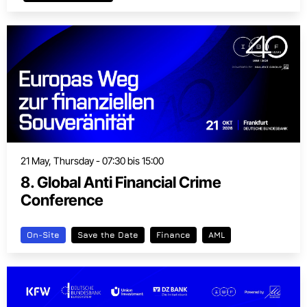
21 May, Thursday - 07:30 bis 15:00
8. Global Anti Financial Crime
Conference
On-Site
Save the Date
Finance
AML