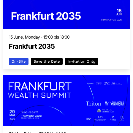
15 June, Monday - 15:00 bis 18:00
Frankfurt 2035
On-Site
Save the Date
Invitation Only