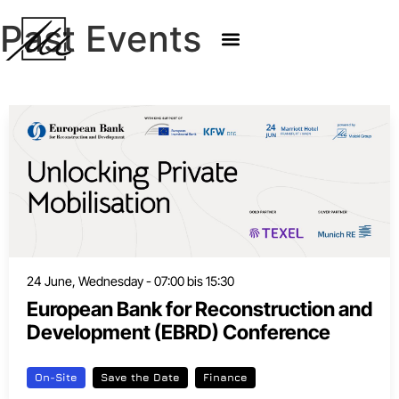
Past Events
24 June, Wednesday - 07:00 bis 15:30
European Bank for Reconstruction and
Development (EBRD) Conference
On-Site
Save the Date
Finance