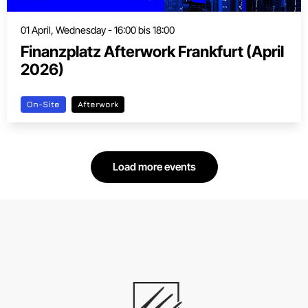
01 April, Wednesday - 16:00 bis 18:00
Finanzplatz Afterwork Frankfurt (April
2026)
On-Site
Afterwork
Load more events