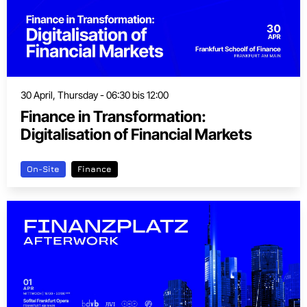
30 April, Thursday - 06:30 bis 12:00
Finance in Transformation:
Digitalisation of Financial Markets
On-Site
Finance