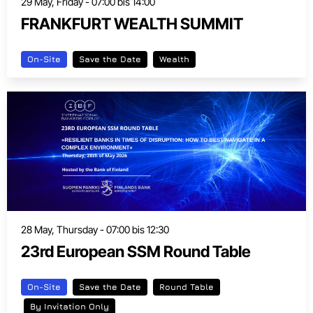
29 May, Friday - 07:00 bis 14:00
FRANKFURT WEALTH SUMMIT
On-Site
Save the Date
Wealth
28 May, Thursday - 07:00 bis 12:30
23rd European SSM Round Table
On-Site
Save the Date
Round Table
By Invitation Only