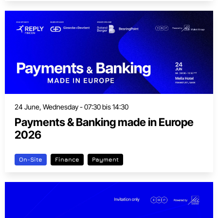
24 June, Wednesday - 07:30 bis 14:30
Payments & Banking made in Europe
2026
On-Site
Finance
Payment